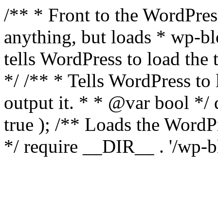
/** * Front to the WordPress
anything, but loads * wp-b
tells WordPress to load th
*/ /** * Tells WordPress to
output it. * * @var bool 
true ); /** Loads the Word
*/ require __DIR__ . '/wp-b