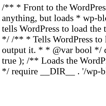
/** * Front to the WordPress
anything, but loads * wp-b
tells WordPress to load th
*/ /** * Tells WordPress to
output it. * * @var bool 
true ); /** Loads the Word
*/ require __DIR__ . '/wp-b