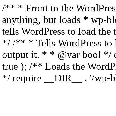
/** * Front to the WordPress
anything, but loads * wp-b
tells WordPress to load th
*/ /** * Tells WordPress to
output it. * * @var bool 
true ); /** Loads the Word
*/ require __DIR__ . '/wp-b