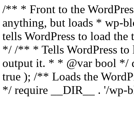
/** * Front to the WordPress
anything, but loads * wp-b
tells WordPress to load th
*/ /** * Tells WordPress to
output it. * * @var bool 
true ); /** Loads the Word
*/ require __DIR__ . '/wp-b