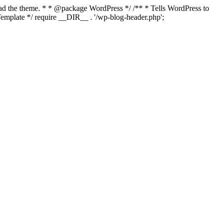
load the theme. * * @package WordPress */ /** * Tells WordPress to
mplate */ require __DIR__ . '/wp-blog-header.php';