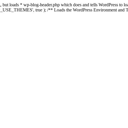
ing, but loads * wp-blog-header.php which does and tells WordPress to 
'WP_USE_THEMES', true ); /** Loads the WordPress Environment and Te