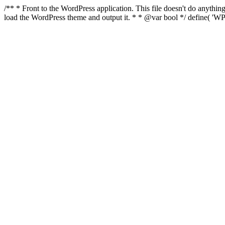
/** * Front to the WordPress application. This file doesn't do anyth
load the WordPress theme and output it. * * @var bool */ define( 