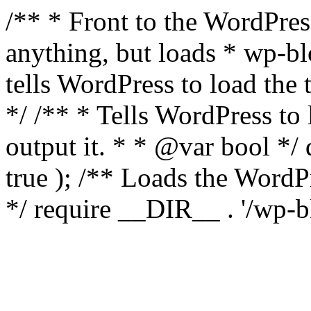
/** * Front to the WordPress
anything, but loads * wp-b
tells WordPress to load th
*/ /** * Tells WordPress to
output it. * * @var bool 
true ); /** Loads the Word
*/ require __DIR__ . '/wp-b