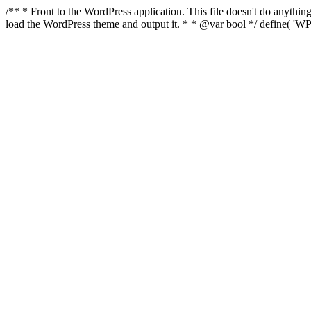
/** * Front to the WordPress application. This file doesn't do anyth
load the WordPress theme and output it. * * @var bool */ define( 