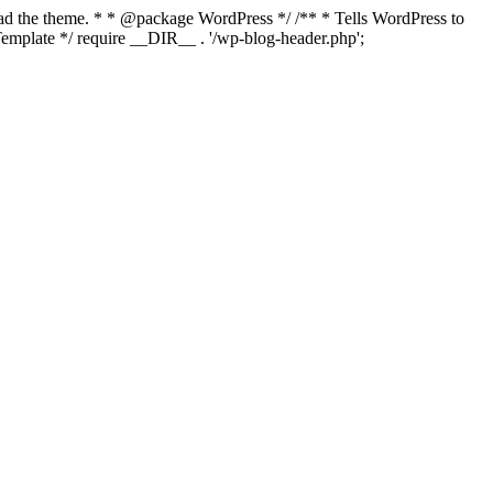
load the theme. * * @package WordPress */ /** * Tells WordPress to
mplate */ require __DIR__ . '/wp-blog-header.php';