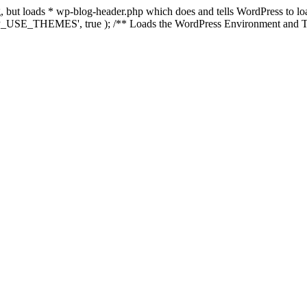
ing, but loads * wp-blog-header.php which does and tells WordPress to 
'WP_USE_THEMES', true ); /** Loads the WordPress Environment and Te