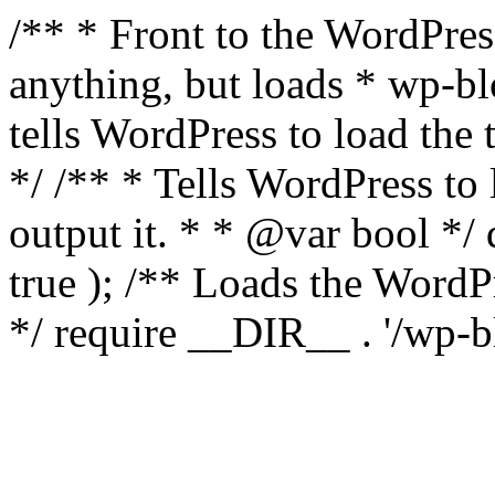
/** * Front to the WordPress
anything, but loads * wp-b
tells WordPress to load th
*/ /** * Tells WordPress to
output it. * * @var bool 
true ); /** Loads the Word
*/ require __DIR__ . '/wp-b