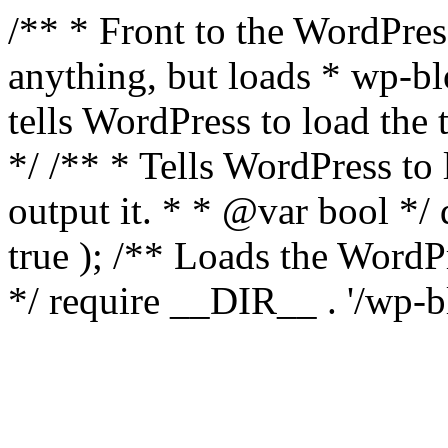
/** * Front to the WordPress
anything, but loads * wp-b
tells WordPress to load th
*/ /** * Tells WordPress to
output it. * * @var bool 
true ); /** Loads the Word
*/ require __DIR__ . '/wp-b