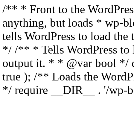
/** * Front to the WordPress
anything, but loads * wp-b
tells WordPress to load th
*/ /** * Tells WordPress to
output it. * * @var bool 
true ); /** Loads the Word
*/ require __DIR__ . '/wp-b