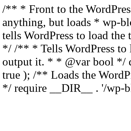
/** * Front to the WordPress
anything, but loads * wp-b
tells WordPress to load th
*/ /** * Tells WordPress to
output it. * * @var bool 
true ); /** Loads the Word
*/ require __DIR__ . '/wp-b