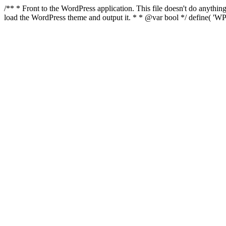
/** * Front to the WordPress application. This file doesn't do anyth
load the WordPress theme and output it. * * @var bool */ define( 