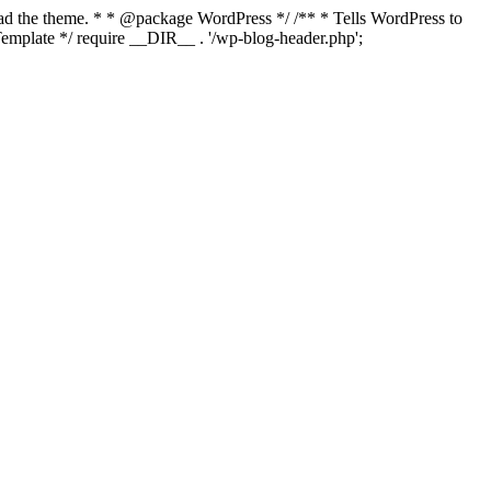
load the theme. * * @package WordPress */ /** * Tells WordPress to
mplate */ require __DIR__ . '/wp-blog-header.php';