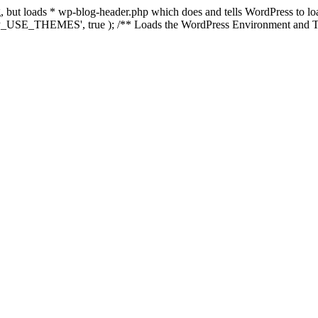
ing, but loads * wp-blog-header.php which does and tells WordPress to 
'WP_USE_THEMES', true ); /** Loads the WordPress Environment and Te