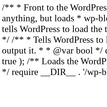
/** * Front to the WordPress
anything, but loads * wp-b
tells WordPress to load th
*/ /** * Tells WordPress to
output it. * * @var bool 
true ); /** Loads the Word
*/ require __DIR__ . '/wp-b