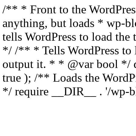
/** * Front to the WordPress
anything, but loads * wp-b
tells WordPress to load th
*/ /** * Tells WordPress to
output it. * * @var bool 
true ); /** Loads the Word
*/ require __DIR__ . '/wp-b