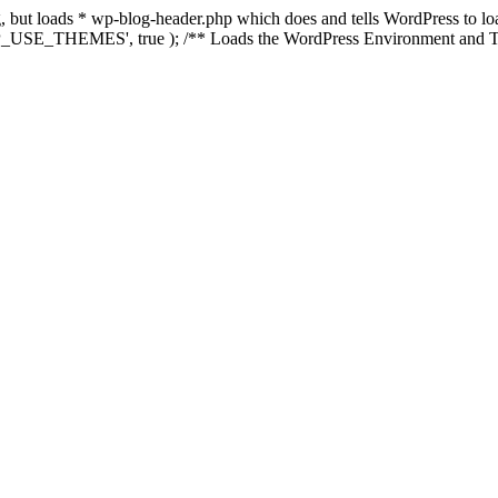
ing, but loads * wp-blog-header.php which does and tells WordPress to 
'WP_USE_THEMES', true ); /** Loads the WordPress Environment and Te