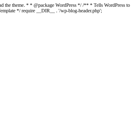
load the theme. * * @package WordPress */ /** * Tells WordPress to
mplate */ require __DIR__ . '/wp-blog-header.php';