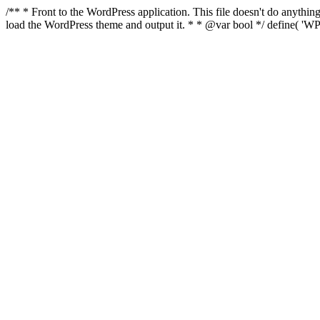
/** * Front to the WordPress application. This file doesn't do anyth
load the WordPress theme and output it. * * @var bool */ define( 