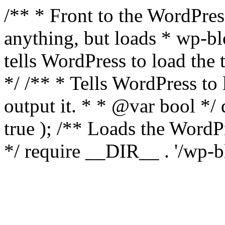
/** * Front to the WordPress
anything, but loads * wp-b
tells WordPress to load th
*/ /** * Tells WordPress to
output it. * * @var bool 
true ); /** Loads the Word
*/ require __DIR__ . '/wp-b