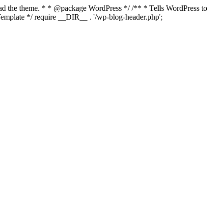
load the theme. * * @package WordPress */ /** * Tells WordPress to
mplate */ require __DIR__ . '/wp-blog-header.php';