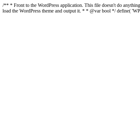
/** * Front to the WordPress application. This file doesn't do anyth
load the WordPress theme and output it. * * @var bool */ define( 