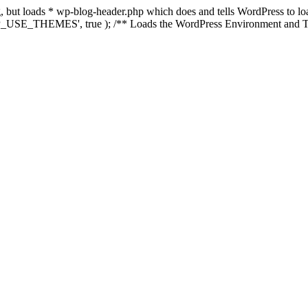
ing, but loads * wp-blog-header.php which does and tells WordPress to 
'WP_USE_THEMES', true ); /** Loads the WordPress Environment and Te