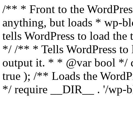
/** * Front to the WordPress
anything, but loads * wp-b
tells WordPress to load th
*/ /** * Tells WordPress to
output it. * * @var bool 
true ); /** Loads the Word
*/ require __DIR__ . '/wp-b