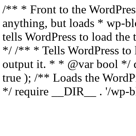
/** * Front to the WordPress
anything, but loads * wp-b
tells WordPress to load th
*/ /** * Tells WordPress to
output it. * * @var bool 
true ); /** Loads the Word
*/ require __DIR__ . '/wp-b