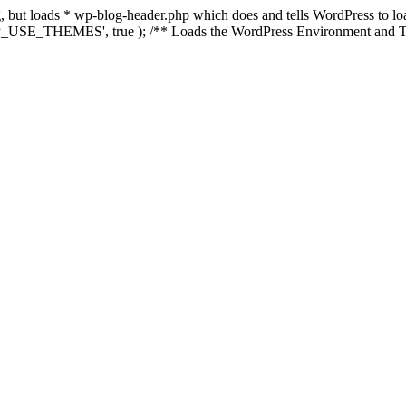
ing, but loads * wp-blog-header.php which does and tells WordPress to 
'WP_USE_THEMES', true ); /** Loads the WordPress Environment and Te