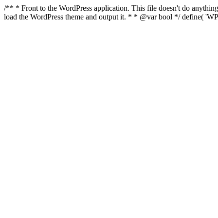
/** * Front to the WordPress application. This file doesn't do anyth
load the WordPress theme and output it. * * @var bool */ define( 