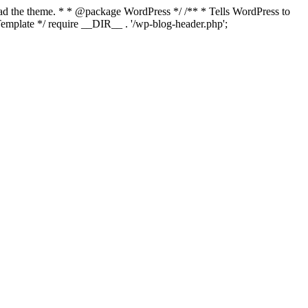
load the theme. * * @package WordPress */ /** * Tells WordPress to
mplate */ require __DIR__ . '/wp-blog-header.php';