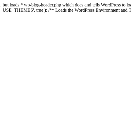
ing, but loads * wp-blog-header.php which does and tells WordPress to 
'WP_USE_THEMES', true ); /** Loads the WordPress Environment and Te