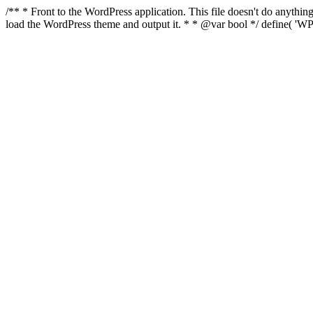
/** * Front to the WordPress application. This file doesn't do anyth
load the WordPress theme and output it. * * @var bool */ define( 