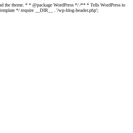
load the theme. * * @package WordPress */ /** * Tells WordPress to
mplate */ require __DIR__ . '/wp-blog-header.php';