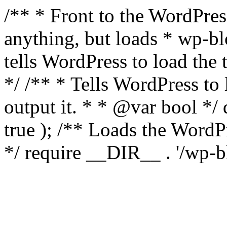
/** * Front to the WordPress
anything, but loads * wp-b
tells WordPress to load th
*/ /** * Tells WordPress to
output it. * * @var bool 
true ); /** Loads the Word
*/ require __DIR__ . '/wp-b